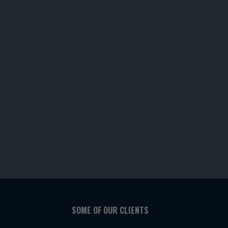
SOME OF OUR CLIENTS