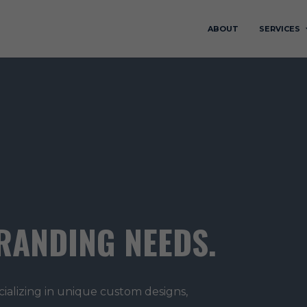
ABOUT
SERVICES
RANDING NEEDS.
cializing in unique custom designs,