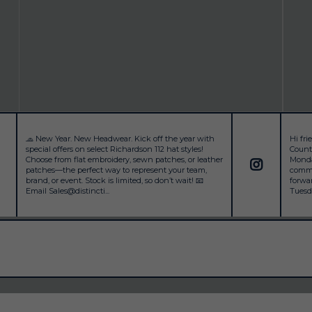
🧢 New Year. New Headwear. Kick off the year with
Hi fr
special offers on select Richardson 112 hat styles!
County
Choose from flat embroidery, sewn patches, or leather
Monday
patches—the perfect way to represent your team,
commu
brand, or event. Stock is limited, so don’t wait! 📧
forwa
Email Sales@distincti...
Tuesda