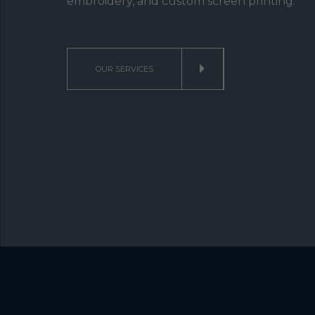
embroidery, and custom screen printing.
OUR SERVICES