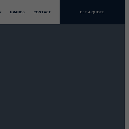
BRANDS
CONTACT
GET A QUOTE