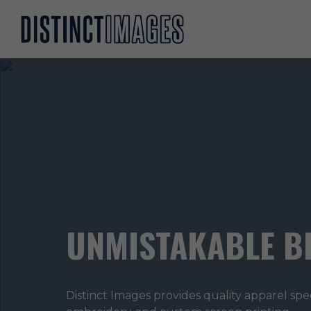
UNMISTAKABLE B
Distinct Images provides quality apparel spe