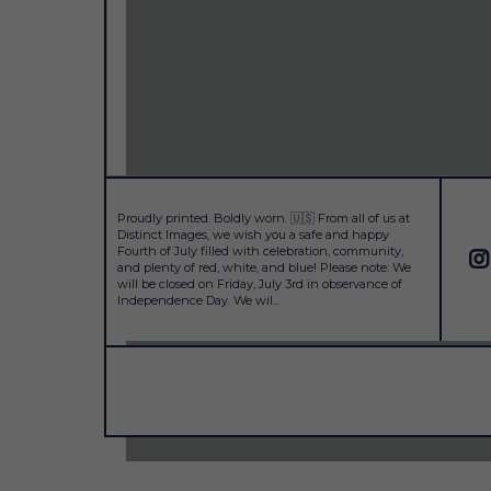
Proudly printed. Boldly worn. 🇺🇸 From all of us at
Distinct Images, we wish you a safe and happy
Fourth of July filled with celebration, community,
and plenty of red, white, and blue! Please note: We
will be closed on Friday, July 3rd in observance of
Independence Day. We wil...