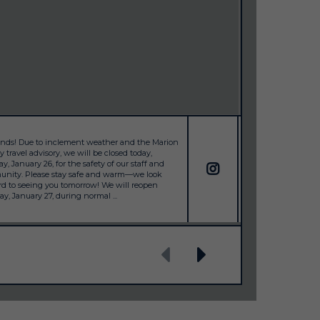
iends! Due to inclement weather and the Marion
Happy Holidays from
 travel advisory, we will be closed today,
will be closed Dece
, January 26, for the safety of our staff and
season. ✨ Open: M
nity. Please stay safe and warm—we look
31 ✨ Closed: New Ye
rd to seeing you tomorrow! We will reopen
sure the office is s
y, January 27, during normal ...
prepped, and we’re 